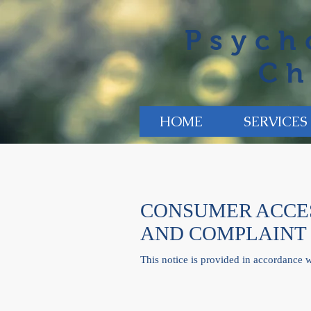
Psych
Ch
HOME
SERVICES
CONSUMER ACCES
AND COMPLAINT
This notice is provided in accordance 