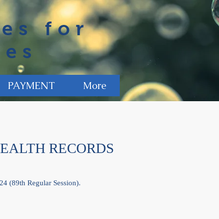
es for
ies
PAYMENT
More
HEALTH RECORDS
24 (89th Regular Session).