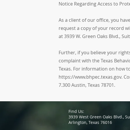
Notice Regarding Access to Prot
As a client of our office, you ha
request a copy of your record wit
at 3939 W. Green Oaks Blvd., Su
Further, if you believe your rig
complaint with the Texas Behavio
Texas. For information on how to
https://www.bhpec.texas.gov. Co
7.300 Austin, Texas 78701.
Find Us:
3939 West Green Oaks Blvd.,
Su
Arlington, Texas 76016