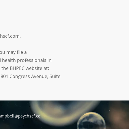
chscf.com.
ou may file a
 health professionals in
t the BHPEC website at:
1801 Congress Avenue, Suite
ampbell@psychscf.co