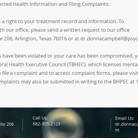
ected Health Information and Filing Complaints:
ve a right to your treatment record and information. To
h our office, please send a written request to our office
ite 206, Arlington, Texas 76016 or at dr.donnacampbell@psy
hts have been violated or your care has been compromised, y
ral Health Executive Council (TBHEC), which licenses mental
 file a complaint and to access complaint forms, please visi
mplaints may also be submitted in writing to the BHPEC at 
Call Us:
Email Us:
682-305-2123
ite 206
dr.donnac
m