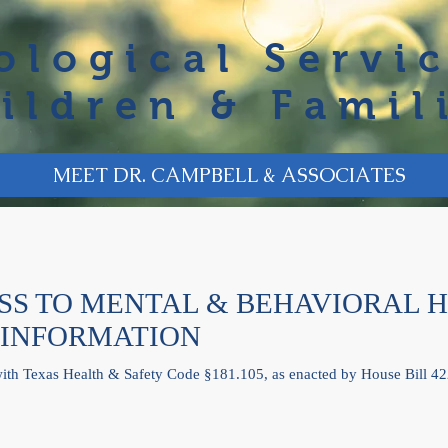
ological Servic
ildren & Famil
MEET DR. CAMPBELL & ASSOCIATES
S TO MENTAL & BEHAVIORAL 
 INFORMATION
with Texas Health & Safety Code §181.105, as enacted by House Bill 42